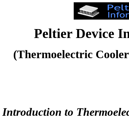
Peltier Device 
(Thermoelectric Coole
Introduction to Thermoelec