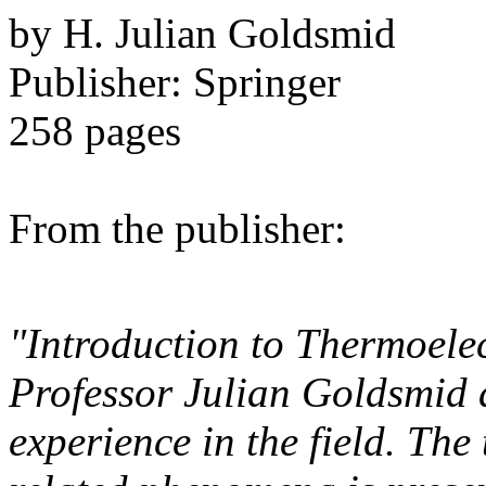
by H. Julian Goldsmid
Publisher: Springer
258 pages
From the publisher:
"Introduction to Thermoelect
Professor Julian Goldsmid 
experience in the field. The