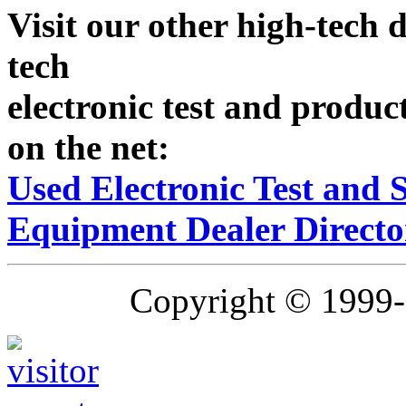
Visit our other high-tech d
tech
electronic test and produc
on the net:
Used Electronic Test and
Equipment Dealer Directo
Copyright © 1999-2