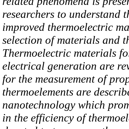
related phenomena is present
researchers to understand t
improved thermoelectric mat
selection of materials and 
Thermoelectric materials fo
electrical generation are r
for the measurement of prop
thermoelements are describ
nanotechnology which promi
in the efficiency of thermoe