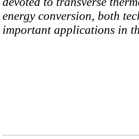
devoted to transverse therm
energy conversion, both tec
important applications in th